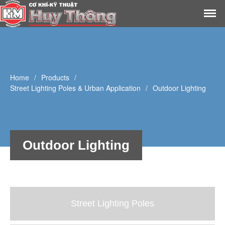
Home
About Us
Products
Home
/
Products
/
Library
Street Lighting Poles & Urban Application
/
Outdoor Lighting
Outdoor Lighting
Street Lighting Poles