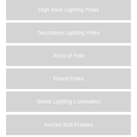
High Mast Lighting Poles
Decorative Lighting Poles
Arms of Pole
Fluted Poles
Street Lighting Luminaires
Anchor Bolt Frames